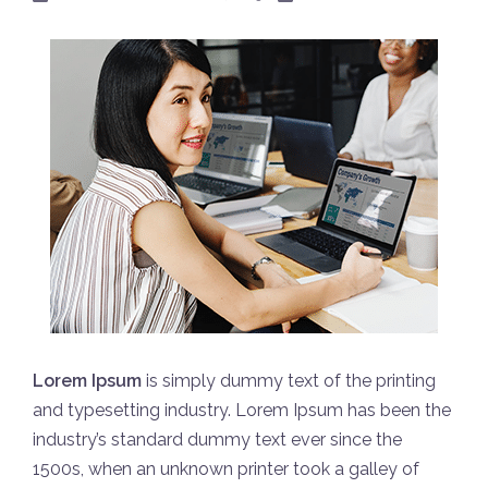
Lorem Ipsum
is simply dummy text of the printing
and typesetting industry. Lorem Ipsum has been the
industry’s standard dummy text ever since the
1500s, when an unknown printer took a galley of