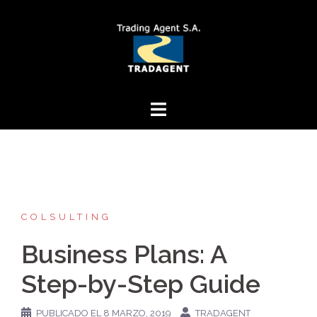
Saltar
al
contenido
COLSULTING
Business Plans: A
Step-by-Step Guide
PUBLICADO EL
8 MARZO, 2019
TRADAGENT