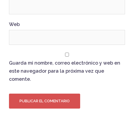
Web
Guarda mi nombre, correo electrónico y web en
este navegador para la próxima vez que
comente.