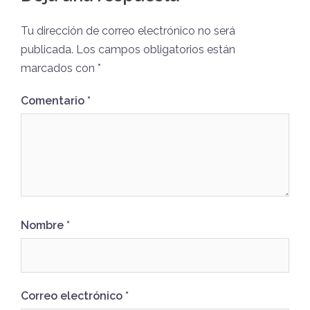
Tu dirección de correo electrónico no será
publicada.
Los campos obligatorios están
marcados con
*
Comentario
*
Nombre
*
Correo electrónico
*