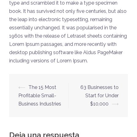
type and scrambled it to make a type specimen
book. It has survived not only five centuries, but also
the leap into electronic typesetting, remaining
essentially unchanged. It was popularised in the
1960s with the release of Letraset sheets containing
Lorem Ipsum passages, and more recently with
desktop publishing software like Aldus PageMaker
including versions of Lorem Ipsum.
Navegación
⟵
The 15 Most
63 Businesses to
de
Profitable Small-
Start for Under
entradas
Business Industries
$10,000
⟶
Deja una respuesta